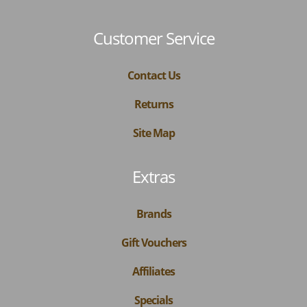
Customer Service
Contact Us
Returns
Site Map
Extras
Brands
Gift Vouchers
Affiliates
Specials