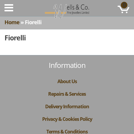
0
Home
» Fiorelli
Fiorelli
Information
About Us
Repairs & Services
Delivery Information
Privacy & Cookies Policy
Terms & Conditions