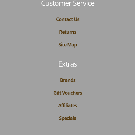
Customer Service
Contact Us
Returns
Site Map
Extras
Brands
Gift Vouchers
Affiliates
Specials