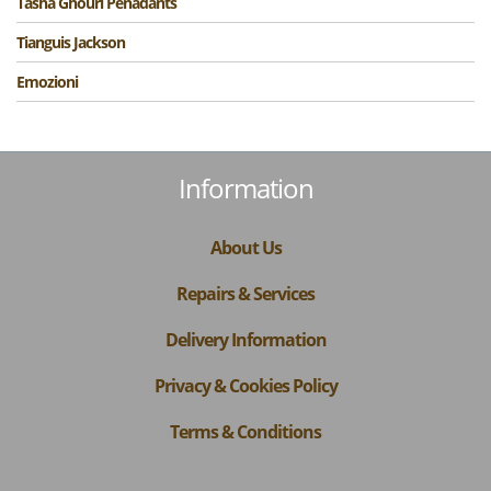
Tasha Ghouri Penadants
Tianguis Jackson
Emozioni
Information
About Us
Repairs & Services
Delivery Information
Privacy & Cookies Policy
Terms & Conditions