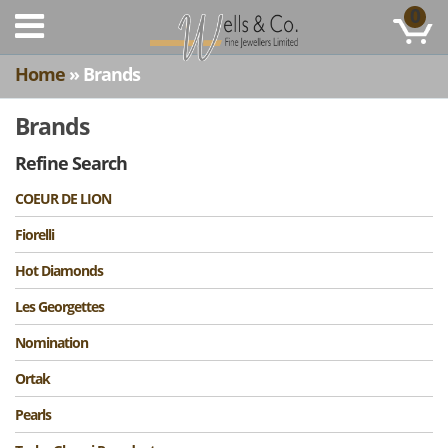
0
Home
» Brands
Brands
Refine Search
COEUR DE LION
Fiorelli
Hot Diamonds
Les Georgettes
Nomination
Ortak
Pearls